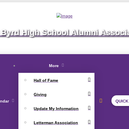
 Byrd High School Alumni Associ
More
Hall of Fame
Giving
endar
QUICK
Update My Information
Letterman Association