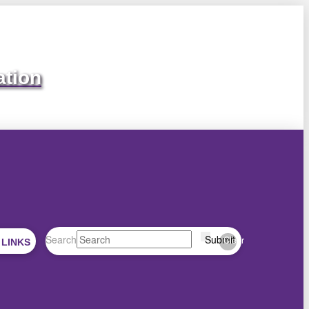
ation
Search
Submit
Clear
 LINKS