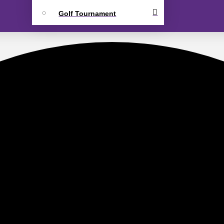
Golf Tournament