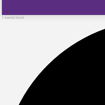
7 events found.