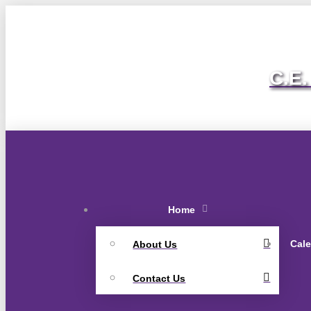
C.E.
Home
Cal
About Us
Contact Us