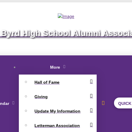
 Byrd High School Alumni Associ
More
Hall of Fame
Giving
endar
QUICK
Update My Information
Letterman Association