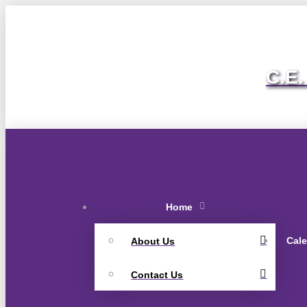
C.E.
Home
Cal
About Us
Contact Us