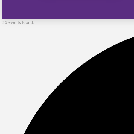
35 events found.