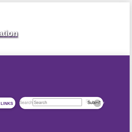
ation
Search
Submit
Clear
 LINKS