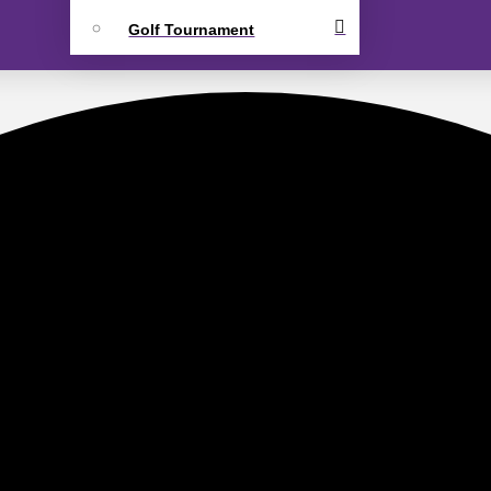
Golf Tournament