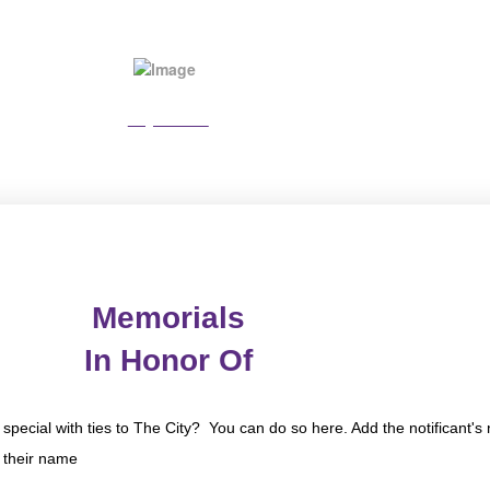
Pay Online
Memorials
In Honor Of
special with ties to The City? You can do so here. Add the notificant
n their name