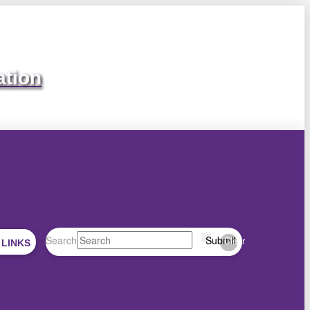
ation
Search
Submit
Clear
 LINKS