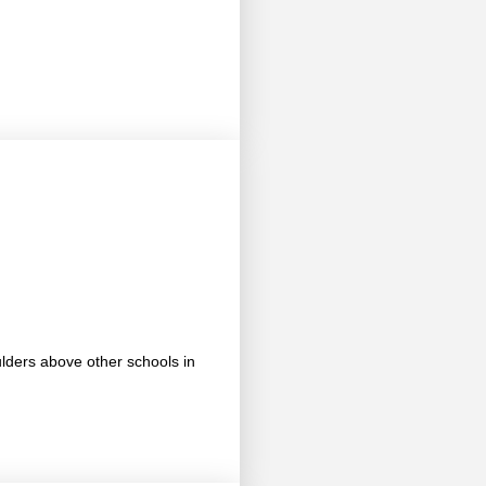
ulders above other schools in