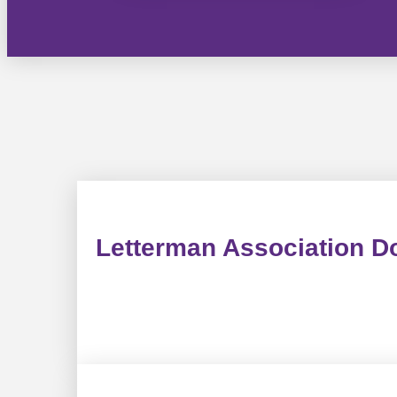
Letterman Association D