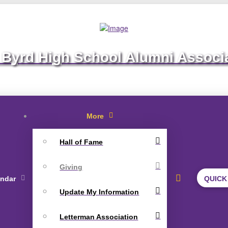
 Byrd High School Alumni Associ
More
Hall of Fame
Giving
endar
QUICK
Update My Information
Letterman Association