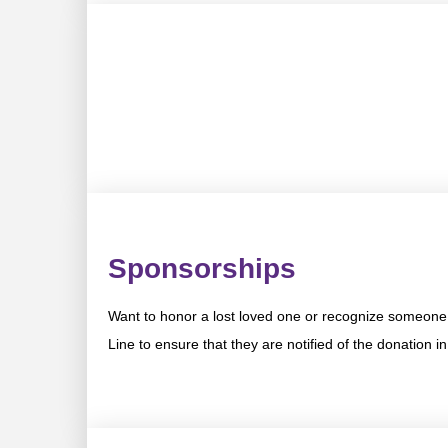
Sponsorships
Want to honor a lost loved one or recognize someone 
Line to ensure that they are notified of the donation i