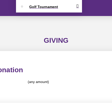
Golf Tournament
GIVING
onation
(any amount)