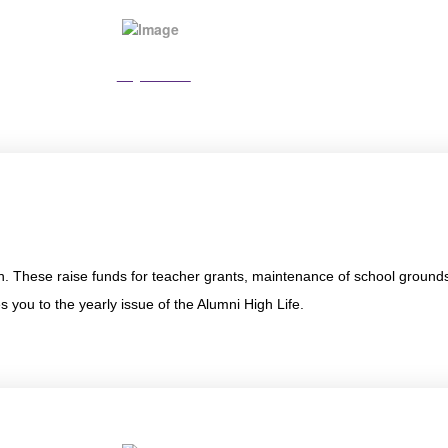
Pay Online
n. These raise funds for teacher grants, maintenance of school ground
 you to the yearly issue of the Alumni High Life.