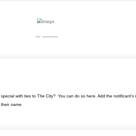
Pay Online
special with ties to The City? You can do so here. Add the notificant
n their name