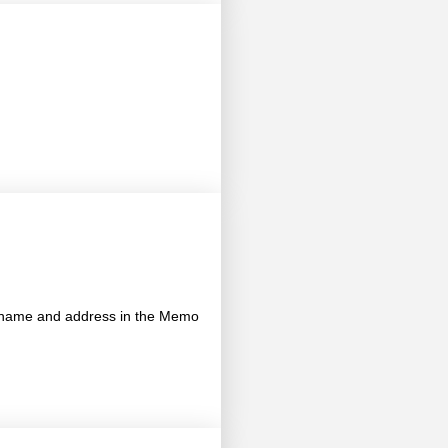
's name and address in the Memo