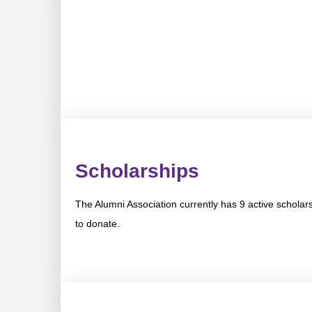
Scholarships
The Alumni Association currently has 9 active scholar
to donate.