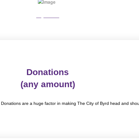
Pay Online
Donations
(any amount)
. Donations are a huge factor in making The City of Byrd head and sho