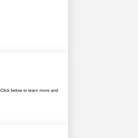
 Click below to learn more and