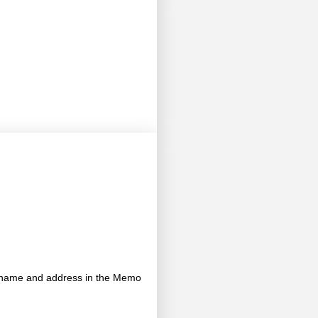
's name and address in the Memo