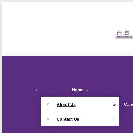
C.E.
Home
Cal
About Us
Contact Us