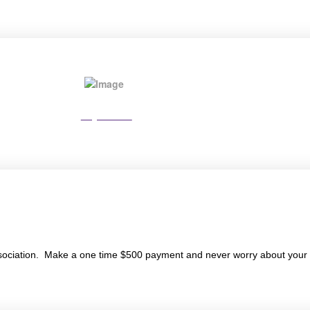
Pay Online
ociation. Make a one time $500 payment and never worry about your 