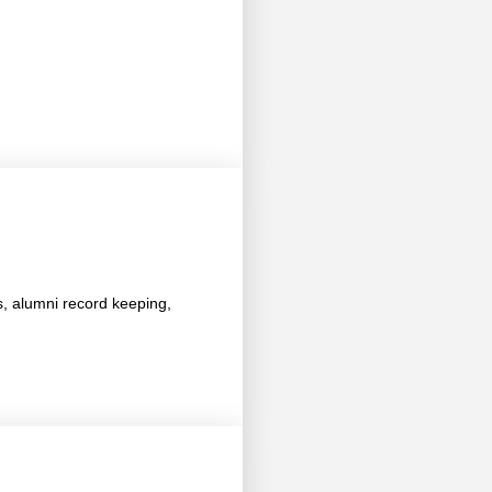
s, alumni record keeping,