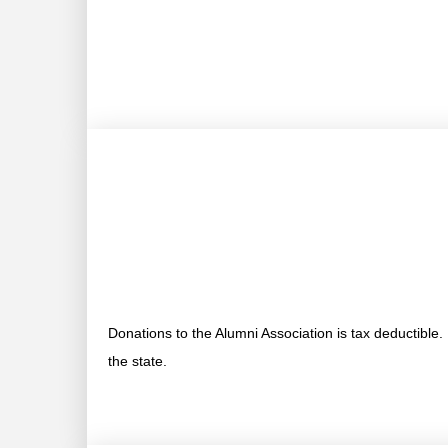
Donations to the Alumni Association is tax deductible
the state.