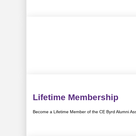
Lifetime Membership
Become a Lifetime Member of the CE Byrd Alumni Ass