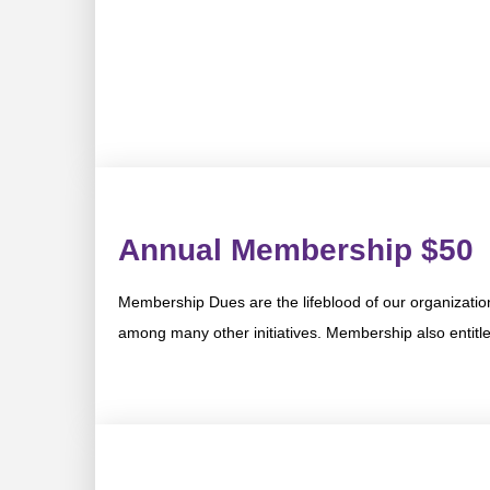
Annual Membership $50
Membership Dues are the lifeblood of our organizatio
among many other initiatives. Membership also entitles