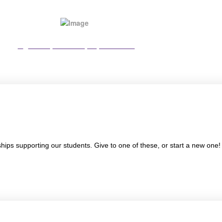
View Sponsorship Options PDF
ships supporting our students. Give to one of these, or start a new one!