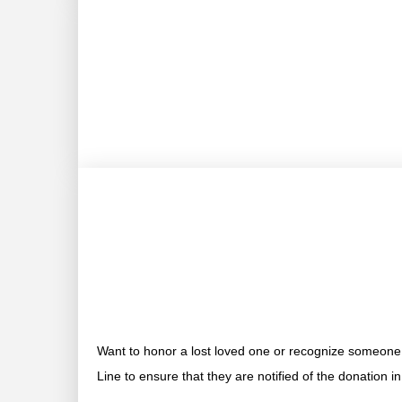
Want to honor a lost loved one or recognize someone 
Line to ensure that they are notified of the donation i