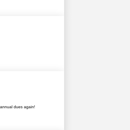
annual dues again!