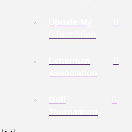
Update My
Information
Letterman
Association
Golf
Tournament