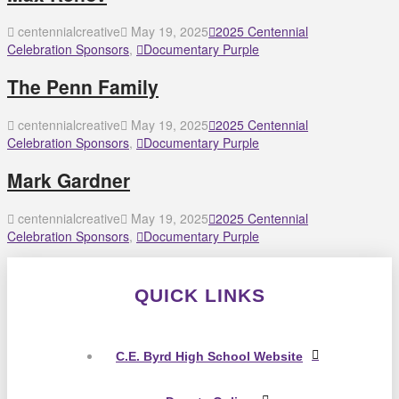
centennialcreative
May 19, 2025
2025 Centennial
Celebration Sponsors
,
Documentary Purple
The Penn Family
centennialcreative
May 19, 2025
2025 Centennial
Celebration Sponsors
,
Documentary Purple
Mark Gardner
centennialcreative
May 19, 2025
2025 Centennial
Celebration Sponsors
,
Documentary Purple
QUICK LINKS
C.E. Byrd High School Website