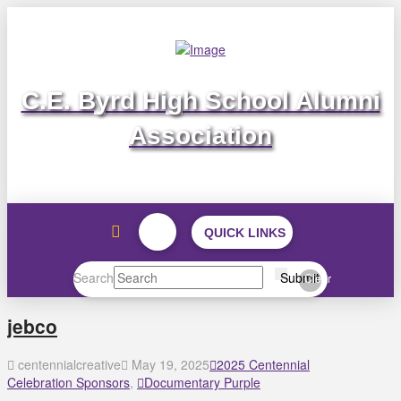
C.E. Byrd High School Alumni
Association
QUICK LINKS
Search
Submit
Clear
jebco
centennialcreative
May 19, 2025
2025 Centennial
Celebration Sponsors
,
Documentary Purple