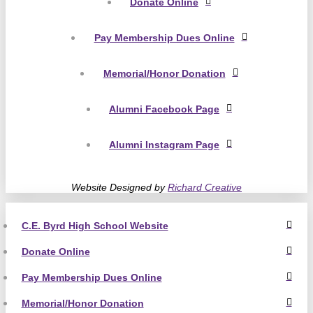
Donate Online
Pay Membership Dues Online
Memorial/Honor Donation
Alumni Facebook Page
Alumni Instagram Page
Website Designed by
Richard Creative
C.E. Byrd High School Website
Donate Online
Pay Membership Dues Online
Memorial/Honor Donation