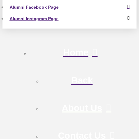
Alumni Facebook Page
Alumni Instagram Page
Home
Back
About Us
Contact Us