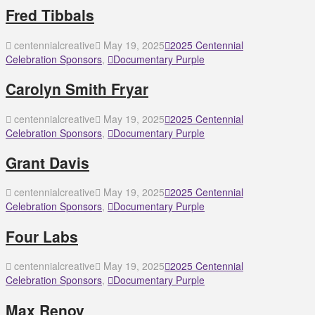
Fred Tibbals
centennialcreative
May 19, 2025
2025 Centennial
Celebration Sponsors
,
Documentary Purple
Carolyn Smith Fryar
centennialcreative
May 19, 2025
2025 Centennial
Celebration Sponsors
,
Documentary Purple
Grant Davis
centennialcreative
May 19, 2025
2025 Centennial
Celebration Sponsors
,
Documentary Purple
Four Labs
centennialcreative
May 19, 2025
2025 Centennial
Celebration Sponsors
,
Documentary Purple
Max Renov