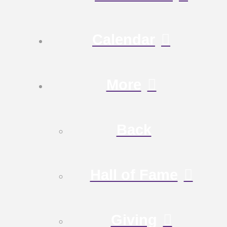
Calendar
More
Back
Hall of Fame
Giving