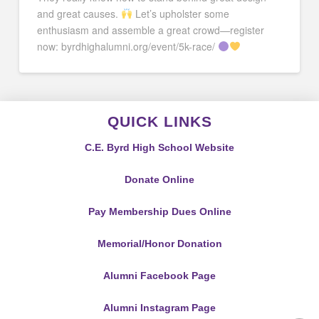
and great causes.
Let’s upholster some
enthusiasm and assemble a great crowd—register
now: byrdhighalumni.org/event/5k-race/
QUICK LINKS
C.E. Byrd High School Website
Donate Online
Pay Membership Dues Online
Memorial/Honor Donation
Alumni Facebook Page
Alumni Instagram Page