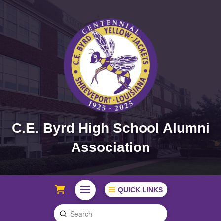
C.E. Byrd High School Alumni
Association
QUICK LINKS
Submit
Search