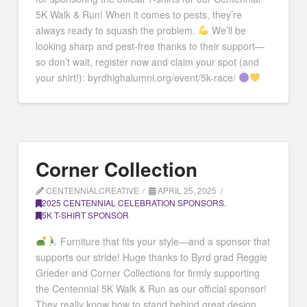
5K Walk & Run! When it comes to pests, they’re
always ready to squash the problem.
We’ll be
looking sharp and pest-free thanks to their support—
so don’t wait, register now and claim your spot (and
your shirt!): byrdhighalumni.org/event/5k-race/
Corner Collection
CENTENNIALCREATIVE
APRIL 25, 2025
2025 CENTENNIAL CELEBRATION SPONSORS
,
5K T-SHIRT SPONSOR
Furniture that fits your style—and a sponsor that
supports our stride! Huge thanks to Byrd grad Reggie
Grieder and Corner Collections for firmly supporting
the Centennial 5K Walk & Run as our official sponsor!
They really know how to stand behind great design