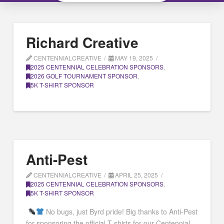
Richard Creative
CENTENNIALCREATIVE
MAY 19, 2025
2025 CENTENNIAL CELEBRATION SPONSORS
,
2026 GOLF TOURNAMENT SPONSOR
,
5K T-SHIRT SPONSOR
Anti-Pest
CENTENNIALCREATIVE
APRIL 25, 2025
2025 CENTENNIAL CELEBRATION SPONSORS
,
5K T-SHIRT SPONSOR
No bugs, just Byrd pride! Big thanks to Anti-Pest
for sponsoring the official T-shirts for our Centennial