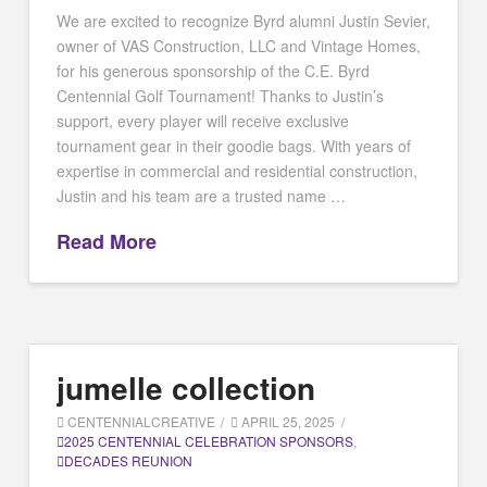
We are excited to recognize Byrd alumni Justin Sevier,
owner of VAS Construction, LLC and Vintage Homes,
for his generous sponsorship of the C.E. Byrd
Centennial Golf Tournament! Thanks to Justin’s
support, every player will receive exclusive
tournament gear in their goodie bags. With years of
expertise in commercial and residential construction,
Justin and his team are a trusted name …
Read More
jumelle collection
CENTENNIALCREATIVE
APRIL 25, 2025
2025 CENTENNIAL CELEBRATION SPONSORS
,
DECADES REUNION