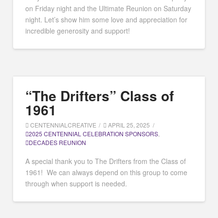
on Friday night and the Ultimate Reunion on Saturday
night. Let’s show him some love and appreciation for
incredible generosity and support!
“The Drifters” Class of
1961
CENTENNIALCREATIVE
APRIL 25, 2025
2025 CENTENNIAL CELEBRATION SPONSORS
,
DECADES REUNION
A special thank you to The Drifters from the Class of
1961! We can always depend on this group to come
through when support is needed.