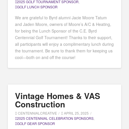
2025 GOLF TOURNAMENT SPONSOR
,
GOLF LUNCH SPONSOR
We are grateful to Byrd alumni Jacie Moore Tatum
and Jaden Moore, owners of Moore’s A/C & Heating,
for being the Lunch Sponsor of the C.E. Byrd
Centennial Golf Tournament! Thanks to their support,
all participants will enjoy a complimentary lunch during
the tournament. Be sure to thank them for keeping us
cool—both on and off the course!
Vintage Homes & VAS
Construction
CENTENNIALCREATIVE
APRIL 25, 2025
2025 CENTENNIAL CELEBRATION SPONSORS
,
GOLF GEAR SPONSOR