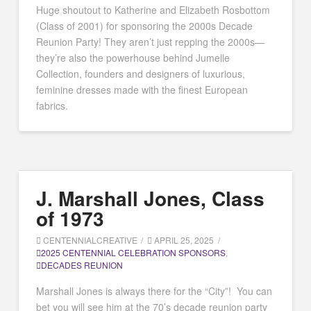
Huge shoutout to Katherine and Elizabeth Rosbottom
(Class of 2001) for sponsoring the 2000s Decade
Reunion Party! They aren’t just repping the 2000s—
they’re also the powerhouse behind Jumelle
Collection, founders and designers of luxurious,
feminine dresses made with the finest European
fabrics.
J. Marshall Jones, Class
of 1973
CENTENNIALCREATIVE
APRIL 25, 2025
2025 CENTENNIAL CELEBRATION SPONSORS
,
DECADES REUNION
Marshall Jones is always there for the “City”! You can
bet you will see him at the 70’s decade reunion party