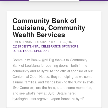
Community Bank of
Louisiana, Community
Wealth Services
CENTENNIALCREATIVE
APRIL 25, 2025
2025 CENTENNIAL CELEBRATION SPONSORS
,
OPEN HOUSE SPONSOR
Community Bank– 🏫💜 Big thanks to Community
Bank of Louisiana for opening doors—both in the
community and at Byrd! As the official sponsor of our
Centennial Open House, they’re helping us welcome
alumni, families, and friends back to the “City” in style.
🟣✨ Come explore the halls, share some memories,
and see what’s new at Byrd! Details here:
byrdhighalumni.org/event/open-house-at-byrd/