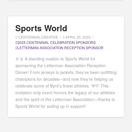
Sports World
CENTENNIALCREATIVE
APRIL 25, 2025
2025 CENTENNIAL CELEBRATION SPONSORS
,
LETTERMAN ASSOCIATION RECEPTION SPONSOR
🏈🥇 A standing ovation to Sports World for
sponsoring the Letterman Association Reception
Dinner! From jerseys to jackets, they’ve been outfitting
champions for decades—and now they’re helping us
celebrate some of Byrd’s finest athletes. 💜💛 This
invitation-only event honors the legacy of our athletes
and the spirit of the Letterman Association—thanks to
Sports World for suiting up in support!