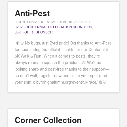
Anti-Pest
CENTENNIALCREATIVE
APRIL 25, 2025
2025 CENTENNIAL CELEBRATION SPONSORS
,
5K T-SHIRT SPONSOR
🐜👕 No bugs, just Byrd pride! Big thanks to Anti-Pest
for sponsoring the official T-shirts for our Centennial
5K Walk & Run! When it comes to pests, they’re
always ready to squash the problem. 💪 We’ll be
looking sharp and pest-free thanks to their support—
so don’t wait, register now and claim your spot (and
your shirt!): byrdhighalumni.org/event/5k-race/ 🟣💛
Corner Collection