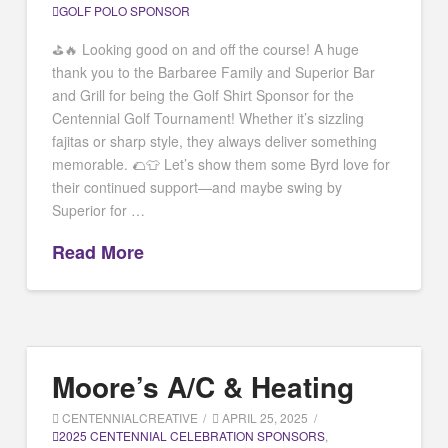
GOLF POLO SPONSOR
⛳️🔥 Looking good on and off the course! A huge
thank you to the Barbaree Family and Superior Bar
and Grill for being the Golf Shirt Sponsor for the
Centennial Golf Tournament! Whether it’s sizzling
fajitas or sharp style, they always deliver something
memorable. 🌮👕 Let’s show them some Byrd love for
their continued support—and maybe swing by
Superior for …
Read More
Moore’s A/C & Heating
CENTENNIALCREATIVE
APRIL 25, 2025
2025 CENTENNIAL CELEBRATION SPONSORS
,