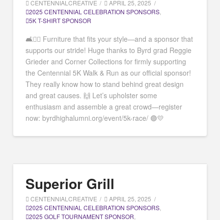
CENTENNIALCREATIVE
APRIL 25, 2025
2025 CENTENNIAL CELEBRATION SPONSORS
,
5K T-SHIRT SPONSOR
🛋️🏃‍♂️ Furniture that fits your style—and a sponsor that
supports our stride! Huge thanks to Byrd grad Reggie
Grieder and Corner Collections for firmly supporting
the Centennial 5K Walk & Run as our official sponsor!
They really know how to stand behind great design
and great causes. 🙌 Let’s upholster some
enthusiasm and assemble a great crowd—register
now: byrdhighalumni.org/event/5k-race/ 🟣💛
Superior Grill
CENTENNIALCREATIVE
APRIL 25, 2025
2025 CENTENNIAL CELEBRATION SPONSORS
,
2025 GOLF TOURNAMENT SPONSOR
,