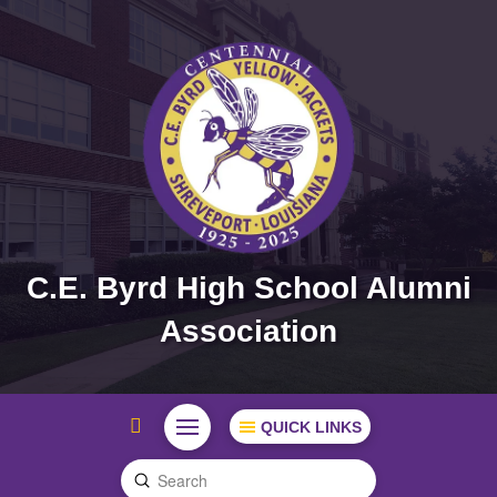
C.E. Byrd High School Alumni
Association
QUICK LINKS
Submit
Search