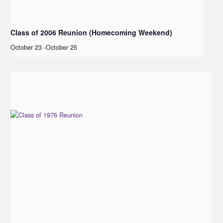
Class of 2006 Reunion (Homecoming Weekend)
October 23
-
October 25