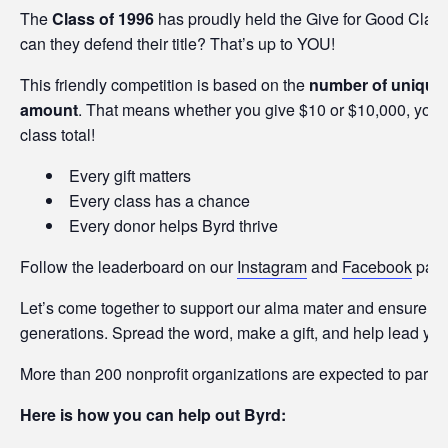
The
Class of 1996
has proudly held the Give for Good Class
can they defend their title? That’s up to YOU!
This friendly competition is based on the
number of unique 
amount
. That means whether you give $10 or $10,000, your
class total!
Every gift matters
Every class has a chance
Every donor helps Byrd thrive
Follow the leaderboard on our
Instagram
and
Facebook
page
Let’s come together to support our alma mater and ensure that
generations. Spread the word, make a gift, and help lead your
More than 200 nonprofit organizations are expected to partici
Here is how you can help out Byrd: