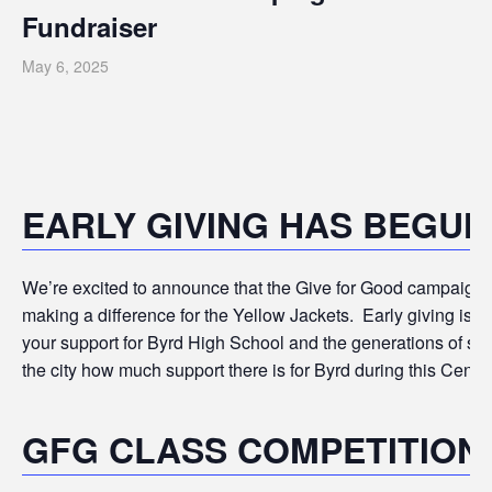
Fundraiser
May 6, 2025
EARLY GIVING HAS BEGUN
We’re excited to announce that the Give for Good campaign is
making a difference for the Yellow Jackets.
Early giving is 
your support for Byrd High School and the generations of stu
the city how much support there is for Byrd during this Centen
GFG CLASS COMPETITION