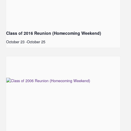
Class of 2016 Reunion (Homecoming Weekend)
October 23
-
October 25