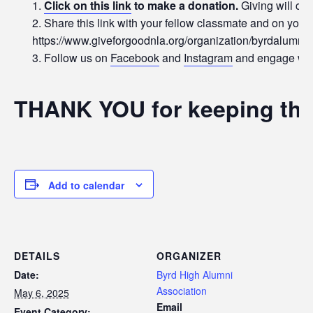
Click on this link
to make a donation.
Giving will con
Share this link with your fellow classmate and on your
https://www.giveforgoodnla.org/organization/byrdalumni
Follow us on
Facebook
and
Instagram
and engage with
THANK YOU for keeping the
Add to calendar
DETAILS
ORGANIZER
Date:
Byrd High Alumni
Association
May 6, 2025
Email
Event Category: