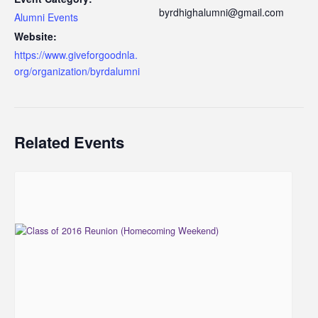
byrdhighalumni@gmail.com
Alumni Events
Website:
https://www.giveforgoodnla.
org/organization/byrdalumni
Related Events