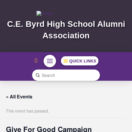
C.E. Byrd High School Alumni
Association
QUICK LINKS
Submit
Search
« All Events
This event has passed.
Give For Good Campaign