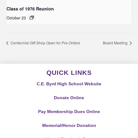
Class of 1976 Reunion
October 23
Centennial Gift Shop Open for Pre-Orders
Board Meeting
QUICK LINKS
C.E. Byrd High School Website
Donate Online
Pay Membership Dues Online
Memorial/Honor Donation