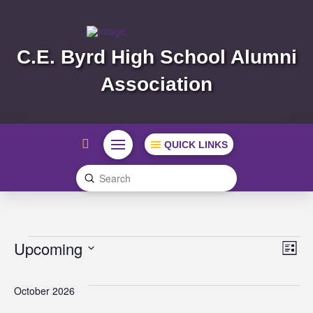
C.E. Byrd High School Alumni
Association
QUICK LINKS
Submit
Search
Events
Vi
Ev
Upcoming
List
Select
Vi
Na
date.
October 2026
Na