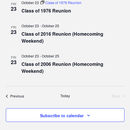
October 23
Class of 1976 Reunion
FRI
23
Class of 1976 Reunion
October 23
-
October 25
FRI
23
Class of 2016 Reunion (Homecoming
Weekend)
October 23
-
October 25
FRI
23
Class of 2006 Reunion (Homecoming
Weekend)
Today
Next
Events
Previous
Events
Subscribe to calendar