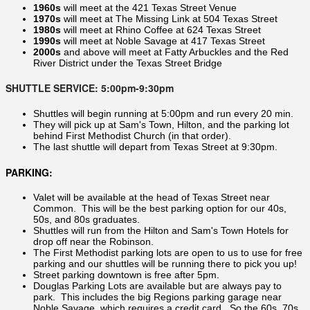
1960s
will meet at the 421 Texas Street Venue
1970s
will meet at The Missing Link at 504 Texas Street
1980s
will meet at Rhino Coffee at 624 Texas Street
1990s
will meet at Noble Savage at 417 Texas Street
2000s
and above will meet at Fatty Arbuckles and the Red
River District under the Texas Street Bridge
SHUTTLE SERVICE: 5:00pm-9:30pm
Shuttles will begin running at 5:00pm and run every 20 min.
They will pick up at Sam's Town, Hilton, and the parking lot
behind First Methodist Church (in that order).
The last shuttle will depart from Texas Street at 9:30pm.
PARKING:
Valet will be available at the head of Texas Street near
Common. This will be the best parking option for our 40s,
50s, and 80s graduates.
Shuttles will run from the Hilton and Sam's Town Hotels for
drop off near the Robinson.
The First Methodist parking lots are open to us to use for free
parking and our shuttles will be running there to pick you up!
Street parking downtown is free after 5pm.
Douglas Parking Lots are available but are always pay to
park. This includes the big Regions parking garage near
Noble Savage, which requires a credit card. So the 60s, 70s