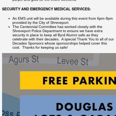
SECURITY AND EMERGENCY MEDICAL SERVICES:
An EMS unit will be available during this event from 6pm-9pm
provided by the City of Shreveport.
The Centennial Committee has worked closely with the
Shreveport Police Department to ensure we have extra
security in place to keep all Byrd Alumni safe as they
celebrate with their decades. A special Thank You to all of our
Decades Sponsors whose sponsorships helped cover this
cost. Thanks for keeping us safe!