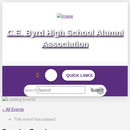
C.E. Byrd High School Alumni
Association
QUICK LINKS
Search
Submit
Clear
« All Events
This event has passed.