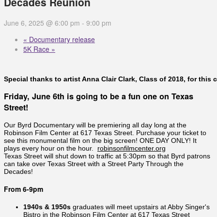
Decades Reunion
June 6, 2025 @ 6:00 pm
-
9:00 pm
«
Documentary release
5K Race
»
Special thanks to artist Anna Clair Clark, Class of 2018, for th
Friday, June 6th is going to be a fun one on Texas
Street!
Our Byrd Documentary will be premiering all day long at the
Robinson Film Center at 617 Texas Street. Purchase your ticket to
see this monumental film on the big screen! ONE DAY ONLY! It
plays every hour on the hour.
robinsonfilmcenter.org
Texas Street will shut down to traffic at 5:30pm so that Byrd patrons
can take over Texas Street with a Street Party Through the
Decades!
From 6-9pm
1940s & 1950s
graduates will meet upstairs at Abby Singer's
Bistro in the Robinson Film Center at 617 Texas Street