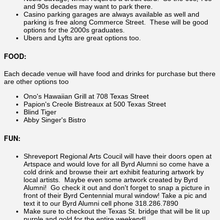
and 90s decades may want to park there.
Casino parking garages are always available as well and
parking is free along Commerce Street. These will be good
options for the 2000s graduates.
Ubers and Lyfts are great options too.
FOOD:
Each decade venue will have food and drinks for purchase but there
are other options too
Ono's Hawaiian Grill at 708 Texas Street
Papion's Creole Bistreaux at 500 Texas Street
Blind Tiger
Abby Singer's Bistro
FUN:
Shreveport Regional Arts Coucil will have their doors open at
Artspace and would love for all Byrd Alumni so come have a
cold drink and browse their art exhibit featuring artwork by
local artists. Maybe even some artwork created by Byrd
Alumni! Go check it out and don't forget to snap a picture in
front of their Byrd Centennial mural window! Take a pic and
text it to our Byrd Alumni cell phone 318.286.7890
Make sure to checkout the Texas St. bridge that will be lit up
purple and gold for the entire weekend!