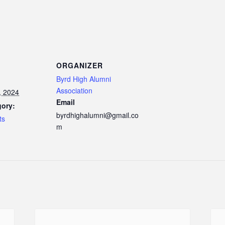
ORGANIZER
Byrd High Alumni
Association
, 2024
Email
gory:
byrdhighalumni@gmail.co
ts
m