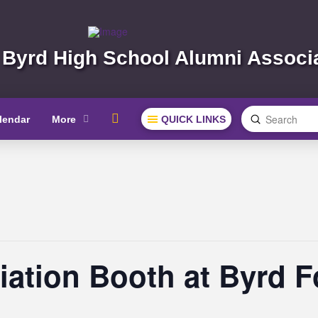
 Byrd High School Alumni Associ
Submit
lendar
More
QUICK LINKS
Search
ation Booth at Byrd 