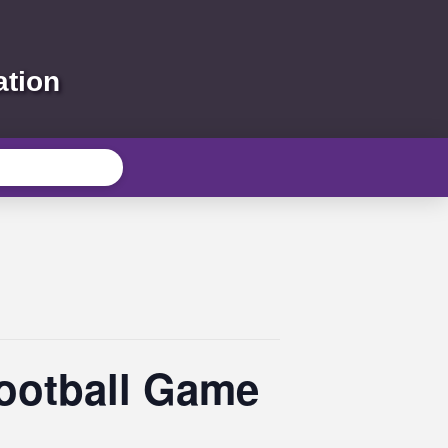
ation
Football Game