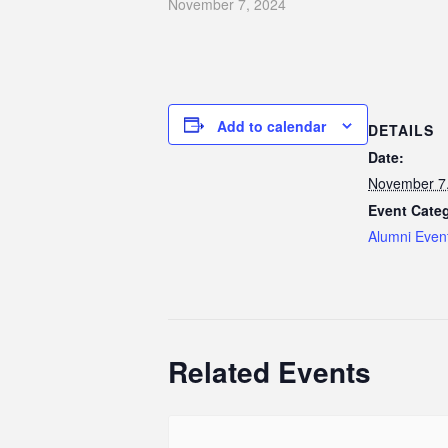
November 7, 2024
Add to calendar
DETAILS
Date:
November 7
Event Cate
Alumni Even
Related Events