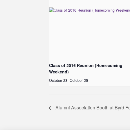
Class of 2016 Reunion (Homecoming
Weekend)
October 23
-
October 25
Alumni Association Booth at Byrd F