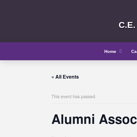
C.E.
Home
Ca
« All Events
This event has passed.
Alumni Associ