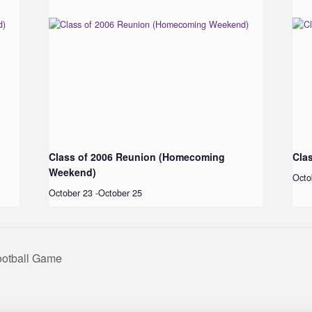
Class of 2006 Reunion (Homecoming
Cla
Weekend)
Octo
October 23
-
October 25
ootball Game