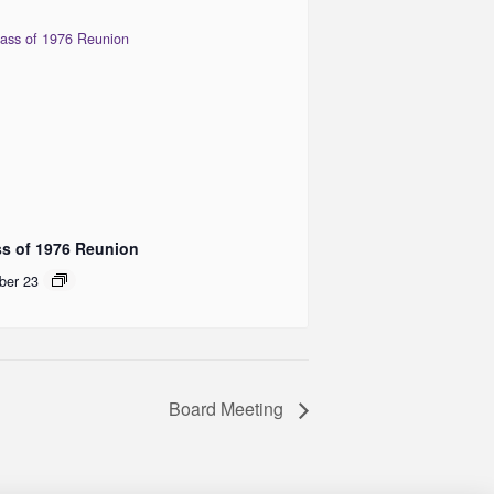
ss of 1976 Reunion
ber 23
Board Meeting