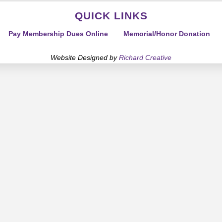
QUICK LINKS
Pay Membership Dues Online
Memorial/Honor Donation
Website Designed by
Richard Creative