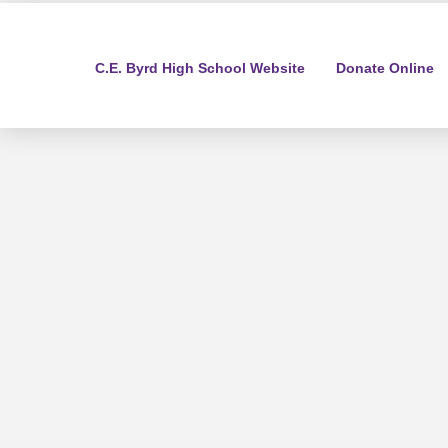
C.E. Byrd High School Website
Donate Online