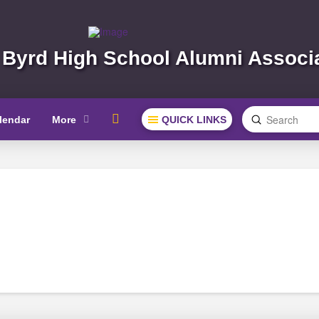
 Byrd High School Alumni Associ
Submit
lendar
More
QUICK LINKS
Search