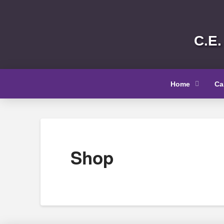
C.E.
Home
Ca
Shop