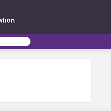
ation