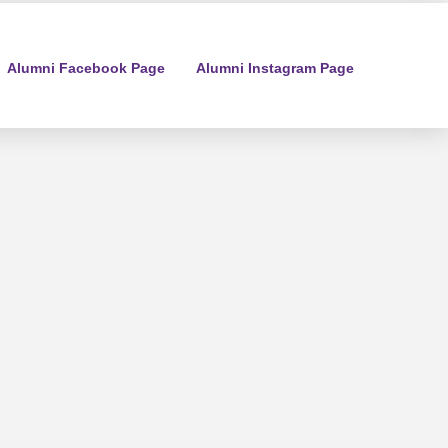
Alumni Facebook Page
Alumni Instagram Page