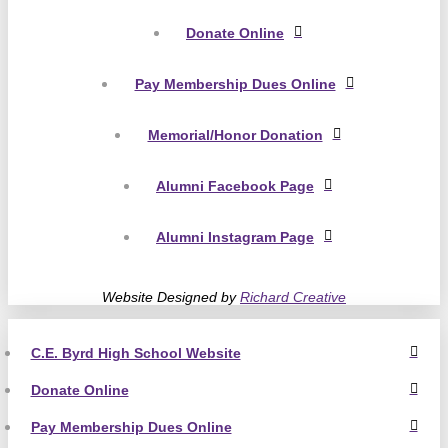
Donate Online
Pay Membership Dues Online
Memorial/Honor Donation
Alumni Facebook Page
Alumni Instagram Page
Website Designed by
Richard Creative
C.E. Byrd High School Website
Donate Online
Pay Membership Dues Online