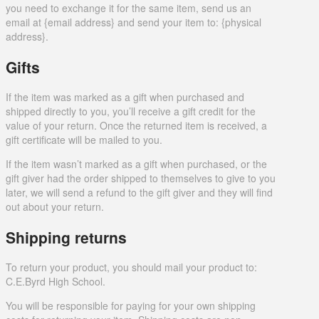
you need to exchange it for the same item, send us an
email at {email address} and send your item to: {physical
address}.
Gifts
If the item was marked as a gift when purchased and
shipped directly to you, you’ll receive a gift credit for the
value of your return. Once the returned item is received, a
gift certificate will be mailed to you.
If the item wasn’t marked as a gift when purchased, or the
gift giver had the order shipped to themselves to give to you
later, we will send a refund to the gift giver and they will find
out about your return.
Shipping returns
To return your product, you should mail your product to:
C.E.Byrd High School.
You will be responsible for paying for your own shipping