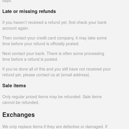
days.
Late or missing refunds
If you haven’t received a refund yet, first check your bank
account again.
Then contact your credit card company, it may take some
time before your refund is officially posted.
Next contact your bank. There is often some processing
time before a refund is posted.
If you’ve done all of this and you still have not received your
refund yet, please contact us at {email address}.
Sale items
Only regular priced items may be refunded. Sale items
cannot be refunded.
Exchanges
We only replace items if they are defective or damaged. If