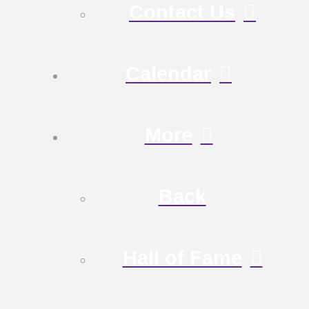
Contact Us
Calendar
More
Back
Hall of Fame