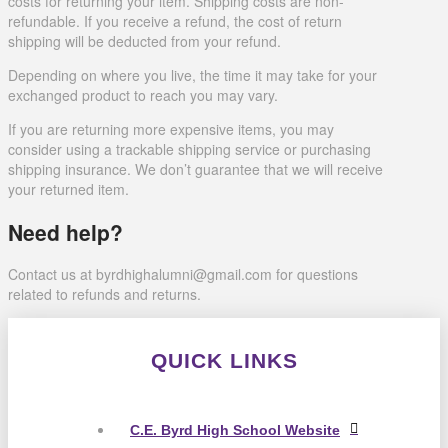
costs for returning your item. Shipping costs are non-
refundable. If you receive a refund, the cost of return
shipping will be deducted from your refund.
Depending on where you live, the time it may take for your
exchanged product to reach you may vary.
If you are returning more expensive items, you may
consider using a trackable shipping service or purchasing
shipping insurance. We don’t guarantee that we will receive
your returned item.
Need help?
Contact us at byrdhighalumni@gmail.com for questions
related to refunds and returns.
QUICK LINKS
C.E. Byrd High School Website