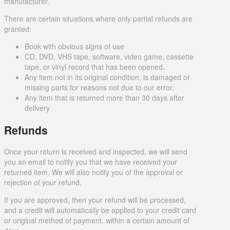
manufacturer.
There are certain situations where only partial refunds are
granted:
Book with obvious signs of use
CD, DVD, VHS tape, software, video game, cassette
tape, or vinyl record that has been opened.
Any item not in its original condition, is damaged or
missing parts for reasons not due to our error.
Any item that is returned more than 30 days after
delivery
Refunds
Once your return is received and inspected, we will send
you an email to notify you that we have received your
returned item. We will also notify you of the approval or
rejection of your refund.
If you are approved, then your refund will be processed,
and a credit will automatically be applied to your credit card
or original method of payment, within a certain amount of