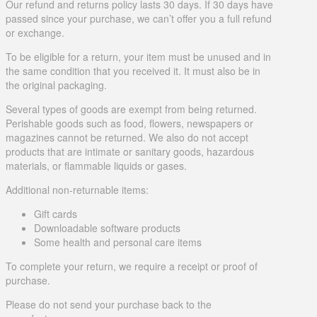
Our refund and returns policy lasts 30 days. If 30 days have
passed since your purchase, we can’t offer you a full refund
or exchange.
To be eligible for a return, your item must be unused and in
the same condition that you received it. It must also be in
the original packaging.
Several types of goods are exempt from being returned.
Perishable goods such as food, flowers, newspapers or
magazines cannot be returned. We also do not accept
products that are intimate or sanitary goods, hazardous
materials, or flammable liquids or gases.
Additional non-returnable items:
Gift cards
Downloadable software products
Some health and personal care items
To complete your return, we require a receipt or proof of
purchase.
Please do not send your purchase back to the