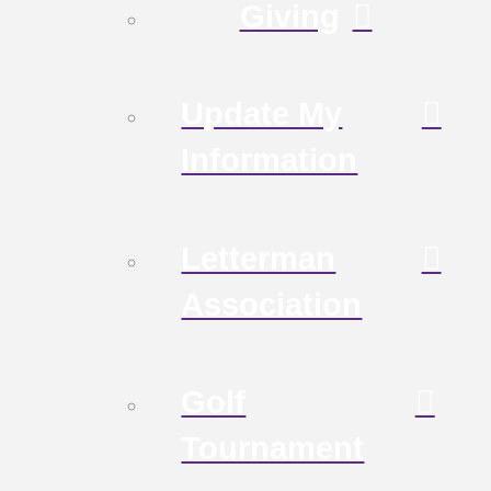
Giving
Update My
Information
Letterman
Association
Golf
Tournament