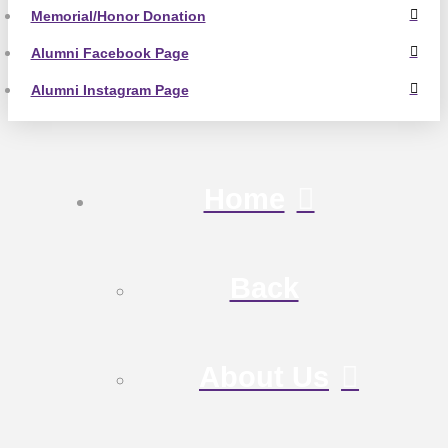
Memorial/Honor Donation
Alumni Facebook Page
Alumni Instagram Page
Home
Back
About Us