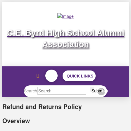
C.E. Byrd High School Alumni
Association
QUICK LINKS
Search
Submit
Clear
Refund and Returns Policy
Overview