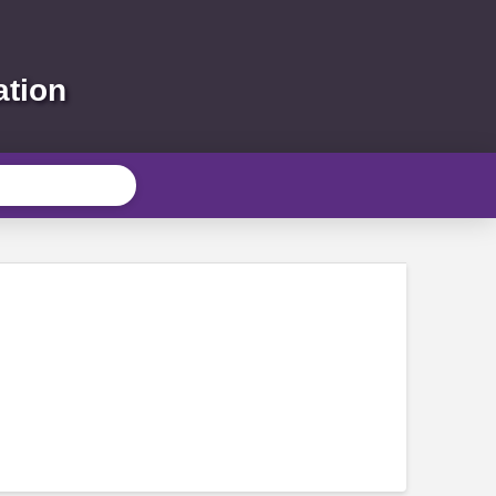
ation