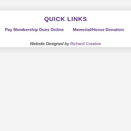
QUICK LINKS
Pay Membership Dues Online
Memorial/Honor Donation
Website Designed by
Richard Creative