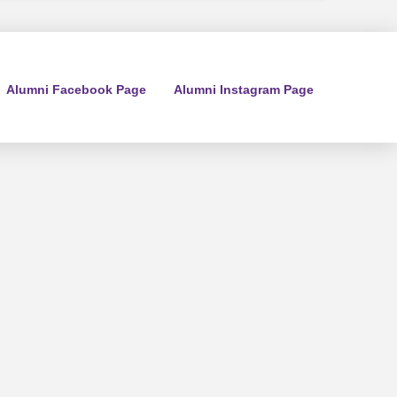
Alumni Facebook Page
Alumni Instagram Page