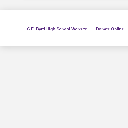
C.E. Byrd High School Website
Donate Online