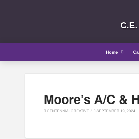
C.E.
Home
Ca
Moore’s A/C & H
CENTENNIALCREATIVE
SEPTEMBER 19, 2024