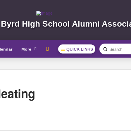
 Byrd High School Alumni Associ
Submit
lendar
More
QUICK LINKS
Search
eating