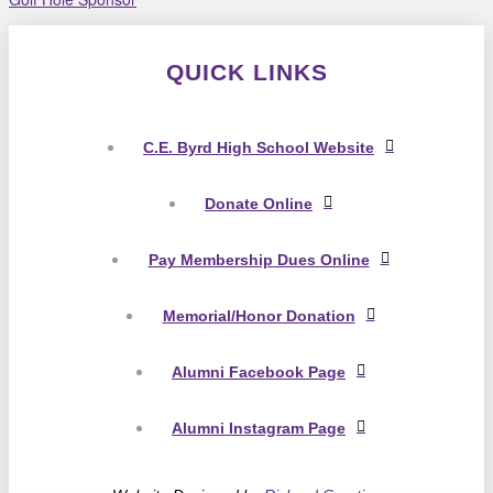
QUICK LINKS
C.E. Byrd High School Website
Donate Online
Pay Membership Dues Online
Memorial/Honor Donation
Alumni Facebook Page
Alumni Instagram Page