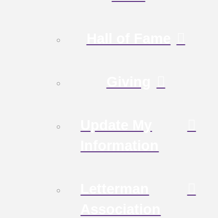
Hall of Fame
Giving
Update My
Information
Letterman
Association