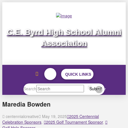
C.E. Byrd High School Alumni
Association
QUICK LINKS
Search
Submit
Clear
Maredia Bowden
centennialcreative
May 19, 2025
2025 Centennial
Celebration Sponsors
,
2025 Golf Tournament Sponsor
,
Golf Hole Sponsor