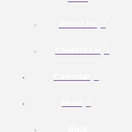
About Us
Contact Us
Calendar
More
Back