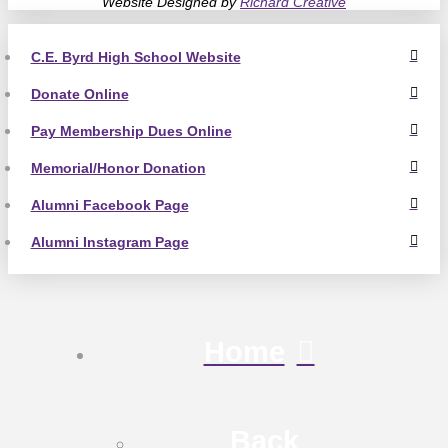
Website Designed by
Richard Creative
C.E. Byrd High School Website
Donate Online
Pay Membership Dues Online
Memorial/Honor Donation
Alumni Facebook Page
Alumni Instagram Page
Home
Back