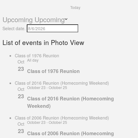
Today
Upcoming
Upcoming
Select date.
List of events in Photo View
Class of 1976 Reunion
All day
Oct
23
Class of 1976 Reunion
Class of 2016 Reunion (Homecoming Weekend)
October 23
-
October 25
Oct
23
Class of 2016 Reunion (Homecoming
Weekend)
Class of 2006 Reunion (Homecoming Weekend)
October 23
-
October 25
Oct
23
Class of 2006 Reunion (Homecoming