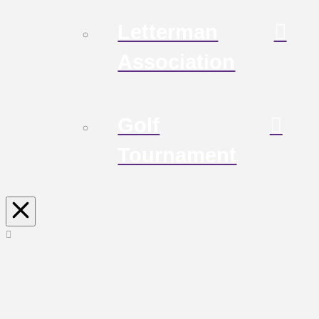
Letterman
Association
Golf
Tournament