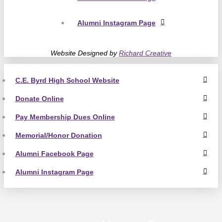
Alumni Instagram Page
Website Designed by
Richard Creative
C.E. Byrd High School Website
Donate Online
Pay Membership Dues Online
Memorial/Honor Donation
Alumni Facebook Page
Alumni Instagram Page