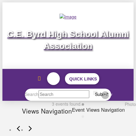
C.E. Byrd High School Alumni
Association
QUICK LINKS
Search
Submit
Clear
Events
3 events found.
Photo
Event Views Navigation
Views Navigation