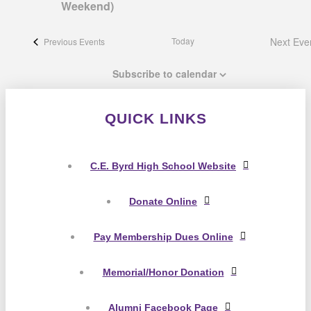
Weekend)
Today
Next
Eve
Previous
Events
Subscribe to calendar
QUICK LINKS
C.E. Byrd High School Website
Donate Online
Pay Membership Dues Online
Memorial/Honor Donation
Alumni Facebook Page