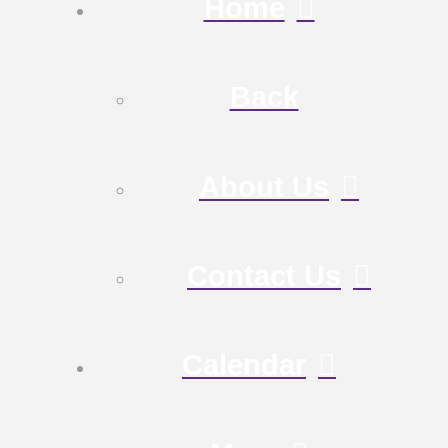
Home
Back
About Us
Contact Us
Calendar