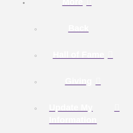
More
Back
Hall of Fame
Giving
Update My
Information