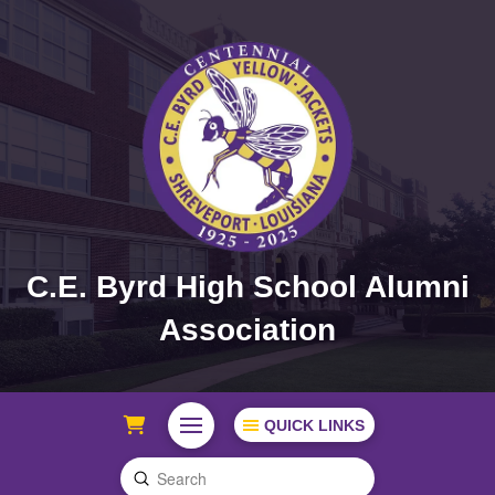
C.E. Byrd High School Alumni
Association
QUICK LINKS
Submit
Search