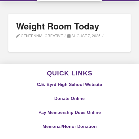
Weight Room Today
CENTENNIALCREATIVE
AUGUST 7, 2025
QUICK LINKS
C.E. Byrd High School Website
Donate Online
Pay Membership Dues Online
Memorial/Honor Donation