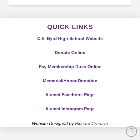
QUICK LINKS
C.E. Byrd High School Website
Donate Online
Pay Membership Dues Online
Memorial/Honor Donation
Alumni Facebook Page
Alumni Instagram Page
Website Designed by
Richard Creative