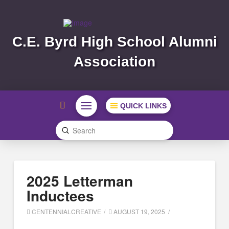
C.E. Byrd High School Alumni
Association
QUICK LINKS
Submit
Search
2025 Letterman
Inductees
CENTENNIALCREATIVE
AUGUST 19, 2025