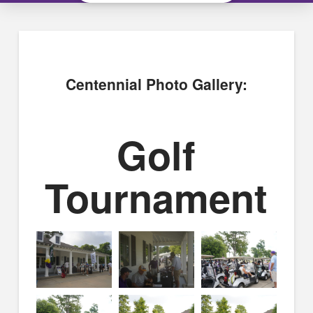
Centennial Photo Gallery:
Golf
Tournament