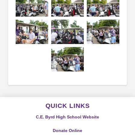
QUICK LINKS
C.E. Byrd High School Website
Donate Online