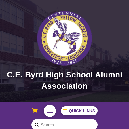
C.E. Byrd High School Alumni
Association
QUICK LINKS
Submit
Search