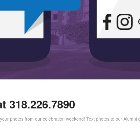
at 318.226.7890
 your photos from our celebration weekend! Text photos to our Alumni c