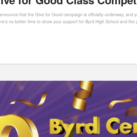
Give for Good Class Compet
unce that the Give for Good campaign is officially underway, and you 
ere’s no better time to show your support for Byrd High School and the