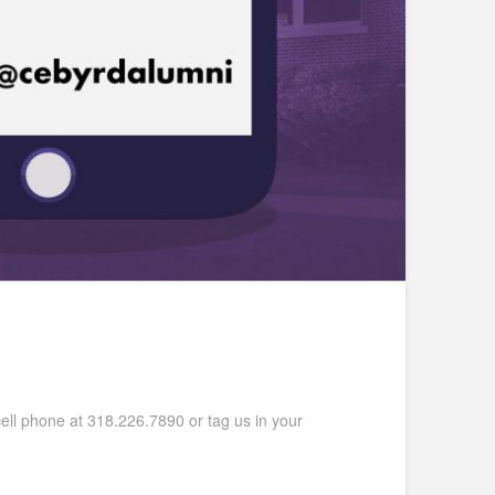
ell phone at 318.226.7890 or tag us in your