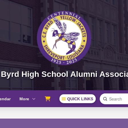
 Byrd High School Alumni Associ
Submit
endar
More
QUICK LINKS
Search