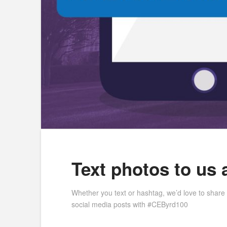
Text photos to us 
Whether you text or hashtag, we’d love to share
social media posts with #CEByrd100