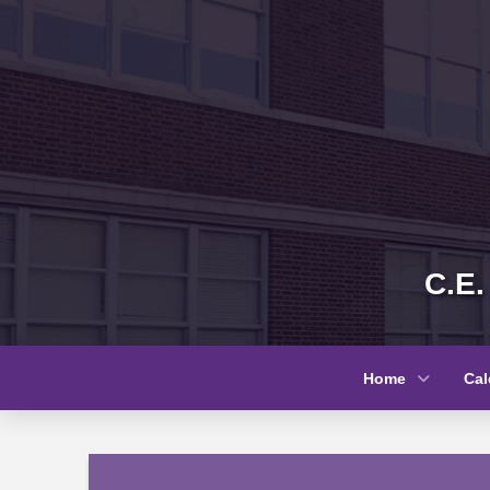
C.E.
Home
Cal