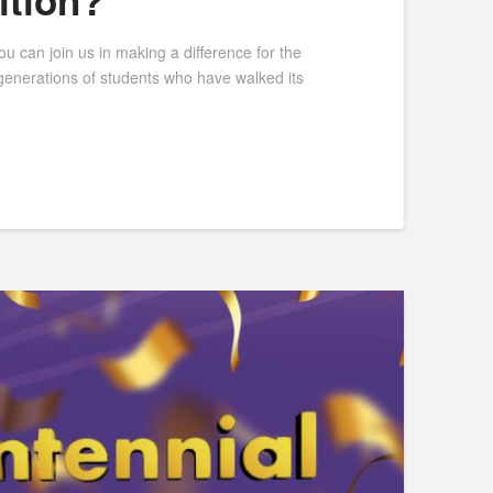
ition?
can join us in making a difference for the
 generations of students who have walked its