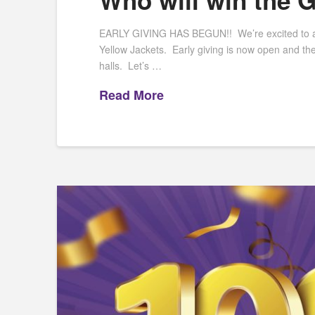
Who will win the 
EARLY GIVING HAS BEGUN!! We’re excited to anno
Yellow Jackets. Early giving is now open and th
halls. Let’s …
Read More