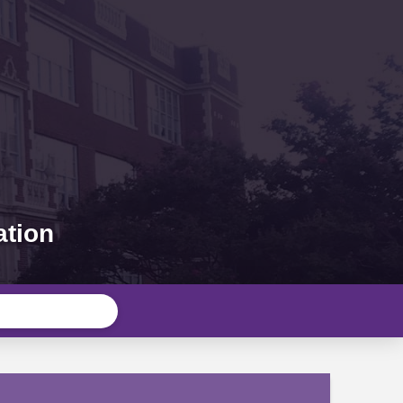
ation