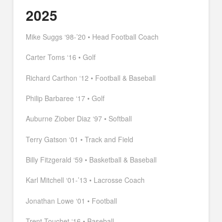
2025
Mike Suggs ‘98-’20 • Head Football Coach
Carter Toms ‘16 • Golf
Richard Carthon ‘12 • Football & Baseball
Philip Barbaree ‘17 • Golf
Auburne Ziober Diaz ‘97 • Softball
Terry Gatson ‘01 • Track and Field
Billy Fitzgerald ‘59 • Basketball & Baseball
Karl Mitchell ‘01-’13 • Lacrosse Coach
Jonathan Lowe ‘01 • Football
Trent Touchet ‘16 • Baseball