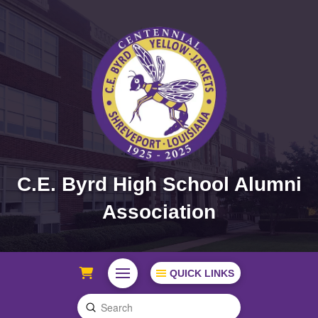
C.E. Byrd High School Alumni
Association
QUICK LINKS
Submit
Search