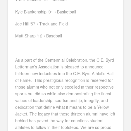
Kyle Blankenship ‘01 • Basketball
Joe Hill ‘57 • Track and Field
Matt Sharp ‘12 • Baseball
As a part of the Centennial Celebration, the C.E. Byrd
Letterman’s Association is pleased to announce
thirteen new inductees into the C.E. Byrd Athletic Hall
of Fame. This prestigious recognition is reserved for
those alumni who not only excelled in their respective
sports but did so while also demonstrating the finest
values of leadership, sportsmanship, integrity, and
dedication that define what it means to be a Yellow
Jacket. The legacy that these thirteen alumni have left
behind has paved the way for countless student
athletes to follow in their footsteps. We are so proud