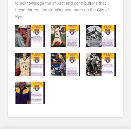
to acknowledge the impact and contributions that
these thirteen individuals have made on the City of
Byrd.